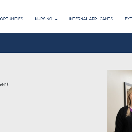
PORTUNITIES
NURSING
INTERNAL APPLICANTS
EX
ment