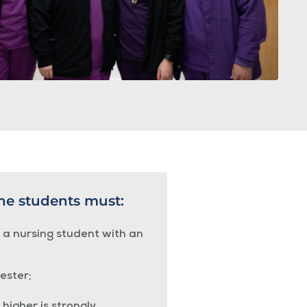
the students must:
s a nursing student with an
ester;