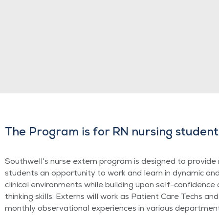
The Program is for RN nursing student
Southwell’s nurse extern program is designed to provide 
students an opportunity to work and learn in dynamic an
clinical environments while building upon self-confidence a
thinking skills. Externs will work as Patient Care Techs and
monthly observational experiences in various department