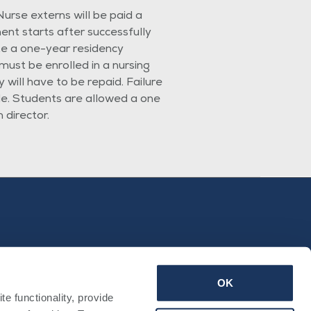
urse externs will be paid a
nt starts after successfully
e a one-year residency
ust be enrolled in a nursing
 will have to be repaid. Failure
ole. Students are allowed a one
director.
OK
 functionality, provide 