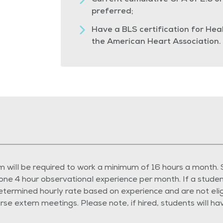
Current cumulative GPA of 2.5 or 
preferred;
Have a BLS certification for He
the American Heart Association.
 will be required to work a minimum of 16 hours a month.
one 4 hour observational experience per month. If a student
rmined hourly rate based on experience and are not eligibl
rse extern meetings. Please note, if hired, students will h