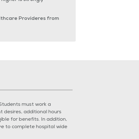
higher is strongly
althcare Provideres from
 Students must work a
 desires, additional hours
e for benefits. In addition,
ave to complete hospital wide