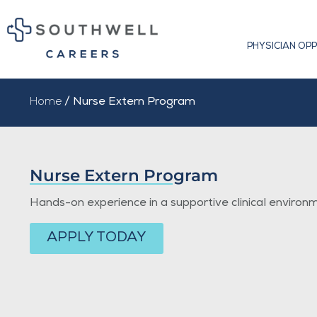
PHYSICIAN OP
Home
/ Nurse Extern Program
Nurse Extern Program
Hands-on experience in a supportive clinical environ
APPLY TODAY