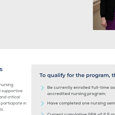
s
To qualify for the program, 
nursing
Be currently enrolled full-time a
d supportive
accredited nursing program;
nd critical
 participate in
Have completed one nursing sem
s.