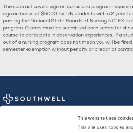
The contract covers sign on bonus and program requiremen
sign on bonus of $5000 for RN students with a 2 year fu
passing the National State
Boards of Nursing NCLEX exa
program. Grades must be submitted each semester showing
course to participate in observation experiences. If a stu
out of a nursing program does not mean you will be fired.
semester exemption without penalty or breach of contra
This website uses cookie
Physician Opportunities
This site uses cookies and 