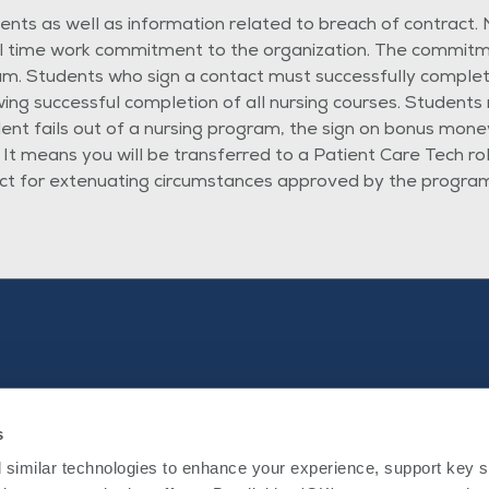
ts as well as information related to breach of contract. N
ll time work commitment to the organization. The commitme
m. Students who sign a contact must successfully complet
 successful completion of all nursing courses. Students m
dent fails out of a nursing program, the sign on bonus money
 It means you will be transferred to a Patient Care Tech r
ct for extenuating circumstances approved by the program 
s
Nursing
Internal Applicants
External Candidates
similar technologies to enhance your experience, support key site