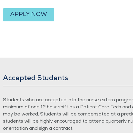
APPLY NOW
Accepted Students
Students who are accepted into the nurse extern program
minimum of one 12 hour shift as a Patient Care Tech and 
may be worked. Students will be compensated at a predete
students will be highly encouraged to attend quarterly nu
orientation and sign a contract.