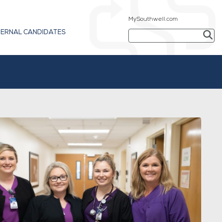
MySouthwell.com
TERNAL CANDIDATES