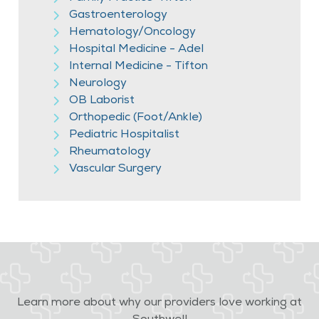
Gastroenterology
Hematology/Oncology
Hospital Medicine - Adel
Internal Medicine - Tifton
Neurology
OB Laborist
Orthopedic (Foot/Ankle)
Pediatric Hospitalist
Rheumatology
Vascular Surgery
Learn more about why our providers love working at