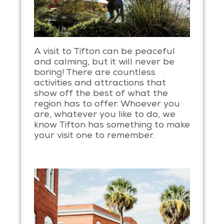
A visit to Tifton can be peaceful
and calming, but it will never be
boring! There are countless
activities and attractions that
show off the best of what the
region has to offer. Whoever you
are, whatever you like to do, we
know Tifton has something to make
your visit one to remember.