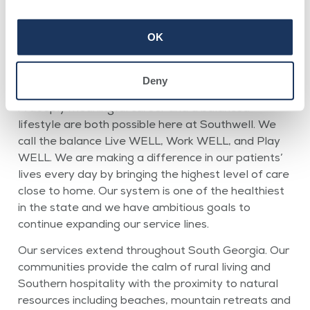
OK
Physician Opportunities
Deny
A deeply meaningful career and a balanced
lifestyle are both possible here at Southwell. We
call the balance Live WELL, Work WELL, and Play
WELL. We are making a difference in our patients’
lives every day by bringing the highest level of care
close to home. Our system is one of the healthiest
in the state and we have ambitious goals to
continue expanding our service lines.
Our services extend throughout South Georgia. Our
communities provide the calm of rural living and
Southern hospitality with the proximity to natural
resources including beaches, mountain retreats and