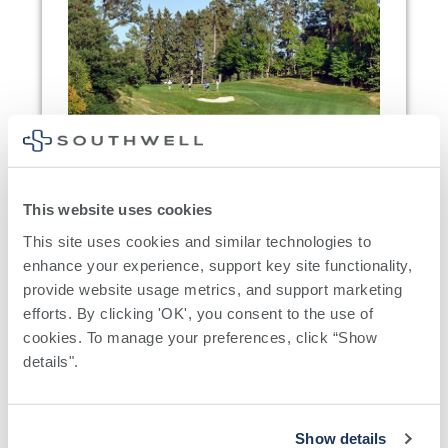
This website uses cookies
This site uses cookies and similar technologies to 
enhance your experience, support key site functionality, 
provide website usage metrics, and support marketing 
efforts. By clicking 'OK', you consent to the use of 
cookies. To manage your preferences, click “Show 
details". 
Show details