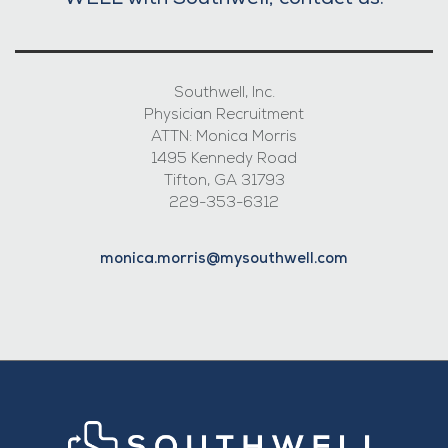
WELL with Southwell, contact us:
Southwell, Inc.
Physician Recruitment
ATTN: Monica Morris
1495 Kennedy Road
Tifton, GA 31793
229-353-6312
monica.morris@mysouthwell.com