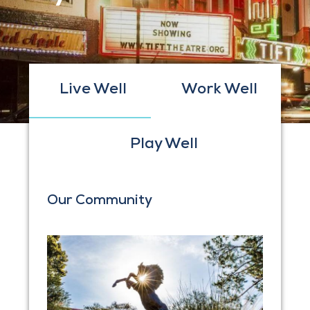
Live Well
Work Well
Play Well
Our Community