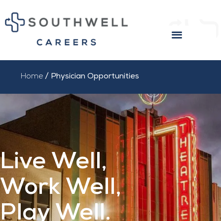
PHYSICIAN OPPORTUNITIES
INTERNAL APPLICANTS
EXTERNAL CANDIDATES
Home
/ Physician Opportunities
Live Well,
Work Well,
Play Well.