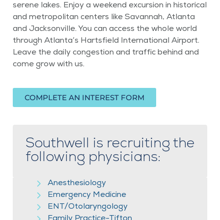
serene lakes. Enjoy a weekend excursion in historical
and metropolitan centers like Savannah, Atlanta
and Jacksonville. You can access the whole world
through Atlanta’s Hartsfield International Airport.
Leave the daily congestion and traffic behind and
come grow with us.
COMPLETE AN INTEREST FORM
Southwell is recruiting the
following physicians:
Anesthesiology
Emergency Medicine
ENT/Otolaryngology
Family Practice-Tifton