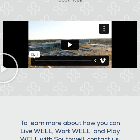
Southwell
To learn more about how you can
Live WELL, Work WELL, and Play